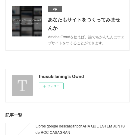
PR
あなたもサイトをつくってみませ
んか
Ameba Owndを使えば、誰でもかんたんにウェ
ブサイトをつくることができます。
thusukilaning's Ownd
フォロー
記事一覧
Libros google descargar pdf ARA QUE ESTEM JUNTS
de ROC CASAGRAN