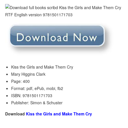
Kiss the Girls and Make Them Cry
Mary Higgins Clark
Page: 400
Format: pdf, ePub, mobi, fb2
ISBN: 9781501171703
Publisher: Simon & Schuster
Download
Kiss the Girls and Make Them Cry