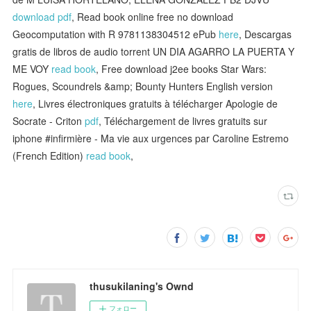
download pdf
, Read book online free no download
Geocomputation with R 9781138304512 ePub
here
, Descargas
gratis de libros de audio torrent UN DIA AGARRO LA PUERTA Y
ME VOY
read book
, Free download j2ee books Star Wars:
Rogues, Scoundrels &amp; Bounty Hunters English version
here
, Livres électroniques gratuits à télécharger Apologie de
Socrate - Criton
pdf
, Téléchargement de livres gratuits sur
iphone #infirmière - Ma vie aux urgences par Caroline Estremo
(French Edition)
read book
,
thusukilaning's Ownd
フォロー