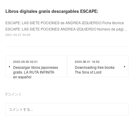
Libros digitales gratis descargables ESCAPE:
ESCAPE: LAS SIETE POCIONES de ANDREA IZQUIERDO Ficha técnica
ESCAPE: LAS SIETE POCIONES ANDREA IZQUIERDO Número de pági…
2021.04.27 04:00
2020.09.03 02:01
2020.08.31 16:52
Descargar libros japoneses
Downloading free books
gratis. LA RUTA INFINITA
The Sins of Lord
en español
0
コメント