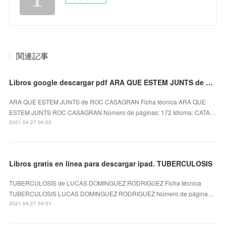
関連記事
Libros google descargar pdf ARA QUE ESTEM JUNTS de ROC CASAGRAN
ARA QUE ESTEM JUNTS de ROC CASAGRAN Ficha técnica ARA QUE
ESTEM JUNTS ROC CASAGRAN Número de páginas: 172 Idioma: CATA…
2021.04.27 04:02
Libros gratis en línea para descargar ipad. TUBERCULOSIS
TUBERCULOSIS de LUCAS DOMINGUEZ RODRIGUEZ Ficha técnica
TUBERCULOSIS LUCAS DOMINGUEZ RODRIGUEZ Número de página…
2021.04.27 04:01