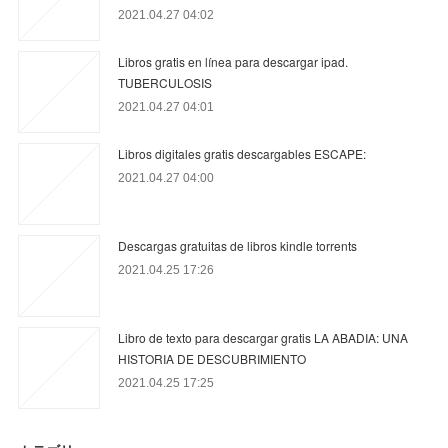
2021.04.27 04:02
Libros gratis en línea para descargar ipad.
TUBERCULOSIS
2021.04.27 04:01
Libros digitales gratis descargables ESCAPE:
2021.04.27 04:00
Descargas gratuitas de libros kindle torrents
2021.04.25 17:26
Libro de texto para descargar gratis LA ABADIA: UNA
HISTORIA DE DESCUBRIMIENTO
2021.04.25 17:25