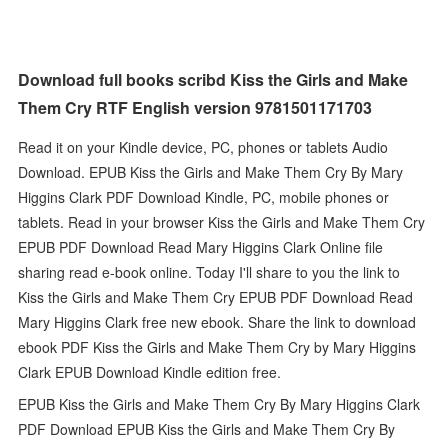
Download full books scribd Kiss the Girls and Make
Them Cry RTF English version 9781501171703
Read it on your Kindle device, PC, phones or tablets Audio
Download. EPUB Kiss the Girls and Make Them Cry By Mary
Higgins Clark PDF Download Kindle, PC, mobile phones or
tablets. Read in your browser Kiss the Girls and Make Them Cry
EPUB PDF Download Read Mary Higgins Clark Online file
sharing read e-book online. Today I'll share to you the link to
Kiss the Girls and Make Them Cry EPUB PDF Download Read
Mary Higgins Clark free new ebook. Share the link to download
ebook PDF Kiss the Girls and Make Them Cry by Mary Higgins
Clark EPUB Download Kindle edition free.
EPUB Kiss the Girls and Make Them Cry By Mary Higgins Clark
PDF Download EPUB Kiss the Girls and Make Them Cry By