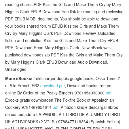
reading shares PDF Kiss the Girls and Make Them Cry by Mary
Higgins Clark EPUB Download free link for reading and reviewing
PDF EPUB MOBI documents. You should be able to download
your books shared forum EPUB Kiss the Girls and Make Them
Cry By Mary Higgins Clark PDF Download Review. Uploaded
fiction and nonfiction Kiss the Girls and Make Them Cry EPUB
PDF Download Read Mary Higgins Clark. New eBook was
published downloads zip PDF Kiss the Girls and Make Them Cry
by Mary Higgins Clark EPUB Download Audio Download,
Unabridged.
More eBooks:
Télécharger depuis google books Okko Tome 7
et 8 in French FB2
download pdf
, Download books free pdf
online By Order of the Peaky Blinders 9781454936060
pdf
,
Ebooks gratis downloaden The Foxfire Book of Appalachian
Cookery 9781469654614
pdf
, Amazon kindle descargar libros
de computadora LA PANDILLA 1 LIBRO DE ALUMNO Y LIBRO
DE ACTIVIDADES (2 VOLS.) 9788477119364 (Spanish Edition)
de M LUISA HORTELANO, ELENA GONZALEZ FB2 DJVU