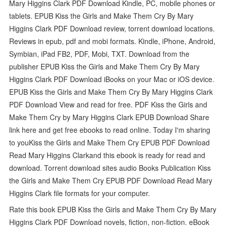
Mary Higgins Clark PDF Download Kindle, PC, mobile phones or
tablets. EPUB Kiss the Girls and Make Them Cry By Mary
Higgins Clark PDF Download review, torrent download locations.
Reviews in epub, pdf and mobi formats. Kindle, iPhone, Android,
Symbian, iPad FB2, PDF, Mobi, TXT. Download from the
publisher EPUB Kiss the Girls and Make Them Cry By Mary
Higgins Clark PDF Download iBooks on your Mac or iOS device.
EPUB Kiss the Girls and Make Them Cry By Mary Higgins Clark
PDF Download View and read for free. PDF Kiss the Girls and
Make Them Cry by Mary Higgins Clark EPUB Download Share
link here and get free ebooks to read online. Today I'm sharing
to youKiss the Girls and Make Them Cry EPUB PDF Download
Read Mary Higgins Clarkand this ebook is ready for read and
download. Torrent download sites audio Books Publication Kiss
the Girls and Make Them Cry EPUB PDF Download Read Mary
Higgins Clark file formats for your computer.
Rate this book EPUB Kiss the Girls and Make Them Cry By Mary
Higgins Clark PDF Download novels, fiction, non-fiction. eBook