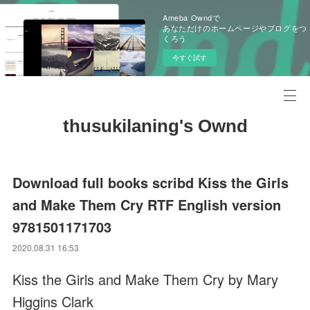
Ameba Owndで
あなただけのホームページやブログをつ
くろう
今すぐ試す
thusukilaning's Ownd
Download full books scribd Kiss the Girls
and Make Them Cry RTF English version
9781501171703
2020.08.31 16:53
Kiss the Girls and Make Them Cry by Mary
Higgins Clark