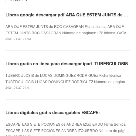
Libros google descargar pdf ARA QUE ESTEM JUNTS de ROC CASAGRAN
ARA QUE ESTEM JUNTS de ROC CASAGRAN Ficha técnica ARA QUE
ESTEM JUNTS ROC CASAGRAN Número de páginas: 172 Idioma: CATA…
2021.04.27 04:02
Libros gratis en línea para descargar ipad. TUBERCULOSIS
TUBERCULOSIS de LUCAS DOMINGUEZ RODRIGUEZ Ficha técnica
TUBERCULOSIS LUCAS DOMINGUEZ RODRIGUEZ Número de página…
2021.04.27 04:01
Libros digitales gratis descargables ESCAPE:
ESCAPE: LAS SIETE POCIONES de ANDREA IZQUIERDO Ficha técnica
ESCAPE: LAS SIETE POCIONES ANDREA IZQUIERDO Número de pági…