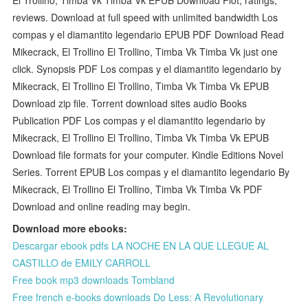
reviews. Download at full speed with unlimited bandwidth Los
compas y el diamantito legendario EPUB PDF Download Read
Mikecrack, El Trollino El Trollino, Timba Vk Timba Vk just one
click. Synopsis PDF Los compas y el diamantito legendario by
Mikecrack, El Trollino El Trollino, Timba Vk Timba Vk EPUB
Download zip file. Torrent download sites audio Books
Publication PDF Los compas y el diamantito legendario by
Mikecrack, El Trollino El Trollino, Timba Vk Timba Vk EPUB
Download file formats for your computer. Kindle Editions Novel
Series. Torrent EPUB Los compas y el diamantito legendario By
Mikecrack, El Trollino El Trollino, Timba Vk Timba Vk PDF
Download and online reading may begin.
Download more ebooks:
Descargar ebook pdfs LA NOCHE EN LA QUE LLEGUE AL
CASTILLO de EMILY CARROLL
Free book mp3 downloads Tombland
Free french e-books downloads Do Less: A Revolutionary