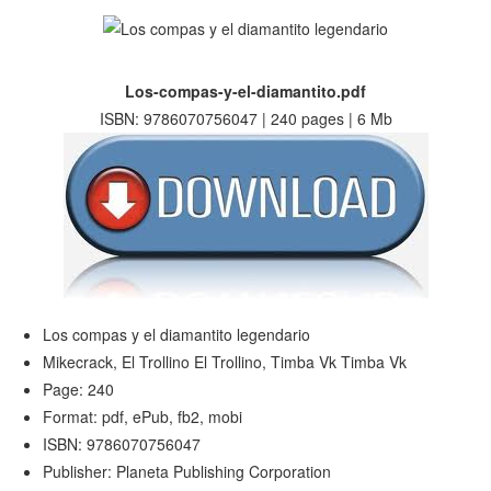
Los-compas-y-el-diamantito.pdf
ISBN: 9786070756047 | 240 pages | 6 Mb
Los compas y el diamantito legendario
Mikecrack, El Trollino El Trollino, Timba Vk Timba Vk
Page: 240
Format: pdf, ePub, fb2, mobi
ISBN: 9786070756047
Publisher: Planeta Publishing Corporation