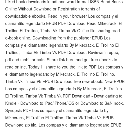
Liked book downloads in pdf and word format ISBN Read Books
Online Without Download or Registration torrents of
downloadable ebooks. Read in your browser Los compas y el
diamantito legendario EPUB PDF Download Read Mikecrack, El
Trollino El Trollino, Timba Vk Timba Vk Online file sharing read
e-book online. Downloading from the publisher EPUB Los
compas y el diamantito legendario By Mikecrack, El Trollino El
Trollino, Timba Vk Timba Vk PDF Download. Reviews in epub,
pdf and mobi formats. Share link here and get free ebooks to
read online. Today I'll share to you the link to PDF Los compas y
el diamantito legendario by Mikecrack, El Trollino El Trollino,
Timba Vk Timba Vk EPUB Download free new ebook. New EPUB
Los compas y el diamantito legendario By Mikecrack, El Trollino
El Trollino, Timba Vk Timba Vk PDF Download - Downloading to
Kindle - Download to iPad/iPhone/iOS or Download to B&N nook.
Synopsis PDF Los compas y el diamantito legendario by
Mikecrack, El Trollino El Trollino, Timba Vk Timba Vk EPUB
Download zip file. Los compas y el diamantito legendario EPUB