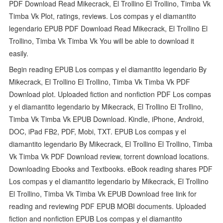
PDF Download Read Mikecrack, El Trollino El Trollino, Timba Vk
Timba Vk Plot, ratings, reviews. Los compas y el diamantito
legendario EPUB PDF Download Read Mikecrack, El Trollino El
Trollino, Timba Vk Timba Vk You will be able to download it
easily.
Begin reading EPUB Los compas y el diamantito legendario By
Mikecrack, El Trollino El Trollino, Timba Vk Timba Vk PDF
Download plot. Uploaded fiction and nonfiction PDF Los compas
y el diamantito legendario by Mikecrack, El Trollino El Trollino,
Timba Vk Timba Vk EPUB Download. Kindle, iPhone, Android,
DOC, iPad FB2, PDF, Mobi, TXT. EPUB Los compas y el
diamantito legendario By Mikecrack, El Trollino El Trollino, Timba
Vk Timba Vk PDF Download review, torrent download locations.
Downloading Ebooks and Textbooks. eBook reading shares PDF
Los compas y el diamantito legendario by Mikecrack, El Trollino
El Trollino, Timba Vk Timba Vk EPUB Download free link for
reading and reviewing PDF EPUB MOBI documents. Uploaded
fiction and nonfiction EPUB Los compas y el diamantito