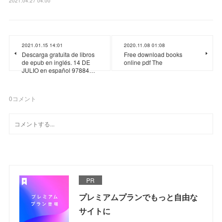
2021.04.27 04:00
2021.01.15 14:01
2020.11.08 01:08
Descarga gratuita de libros
Free download books
de epub en inglés. 14 DE
online pdf The
JULIO en español 97884…
0
コメント
PR
プレミアムプランでもっと自由な
サイトに