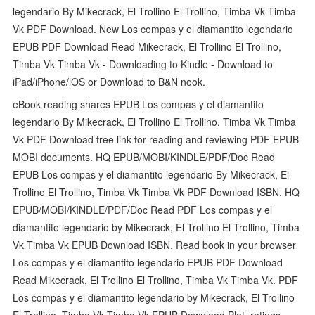
legendario By Mikecrack, El Trollino El Trollino, Timba Vk Timba
Vk PDF Download. New Los compas y el diamantito legendario
EPUB PDF Download Read Mikecrack, El Trollino El Trollino,
Timba Vk Timba Vk - Downloading to Kindle - Download to
iPad/iPhone/iOS or Download to B&N nook.
eBook reading shares EPUB Los compas y el diamantito
legendario By Mikecrack, El Trollino El Trollino, Timba Vk Timba
Vk PDF Download free link for reading and reviewing PDF EPUB
MOBI documents. HQ EPUB/MOBI/KINDLE/PDF/Doc Read
EPUB Los compas y el diamantito legendario By Mikecrack, El
Trollino El Trollino, Timba Vk Timba Vk PDF Download ISBN. HQ
EPUB/MOBI/KINDLE/PDF/Doc Read PDF Los compas y el
diamantito legendario by Mikecrack, El Trollino El Trollino, Timba
Vk Timba Vk EPUB Download ISBN. Read book in your browser
Los compas y el diamantito legendario EPUB PDF Download
Read Mikecrack, El Trollino El Trollino, Timba Vk Timba Vk. PDF
Los compas y el diamantito legendario by Mikecrack, El Trollino
El Trollino, Timba Vk Timba Vk EPUB Download Plot, ratings,