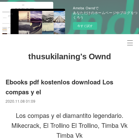
Ameba Owndで
あなただけのホームページやブログをつ
くろう
今すぐ試す
thusukilaning's Ownd
Ebooks pdf kostenlos download Los
compas y el
2020.11.08 01:09
Los compas y el diamantito legendario.
Mikecrack, El Trollino El Trollino, Timba Vk
Timba Vk