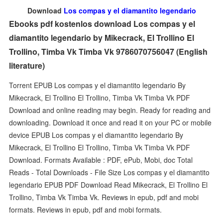
Download
Los compas y el diamantito legendario
Ebooks pdf kostenlos download Los compas y el
diamantito legendario by Mikecrack, El Trollino El
Trollino, Timba Vk Timba Vk 9786070756047 (English
literature)
Torrent EPUB Los compas y el diamantito legendario By
Mikecrack, El Trollino El Trollino, Timba Vk Timba Vk PDF
Download and online reading may begin. Ready for reading and
downloading. Download it once and read it on your PC or mobile
device EPUB Los compas y el diamantito legendario By
Mikecrack, El Trollino El Trollino, Timba Vk Timba Vk PDF
Download. Formats Available : PDF, ePub, Mobi, doc Total
Reads - Total Downloads - File Size Los compas y el diamantito
legendario EPUB PDF Download Read Mikecrack, El Trollino El
Trollino, Timba Vk Timba Vk. Reviews in epub, pdf and mobi
formats. Reviews in epub, pdf and mobi formats.