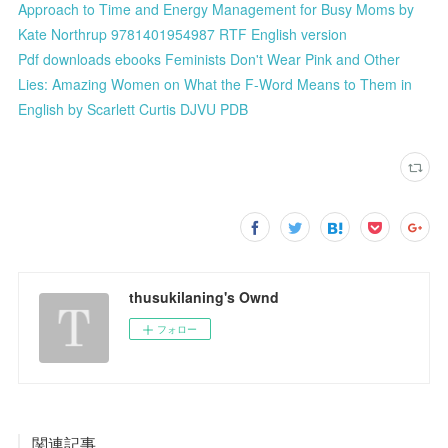
Approach to Time and Energy Management for Busy Moms by
Kate Northrup 9781401954987 RTF English version
Pdf downloads ebooks Feminists Don't Wear Pink and Other
Lies: Amazing Women on What the F-Word Means to Them in
English by Scarlett Curtis DJVU PDB
thusukilaning's Ownd
フォロー
関連記事