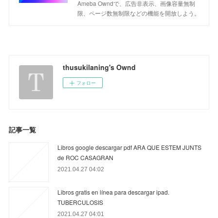
Ameba Owndで、広告非表示、画像容量無制
限、ページ数無制限などの機能を開放しよう。
thusukilaning's Ownd
フォロー
記事一覧
Libros google descargar pdf ARA QUE ESTEM JUNTS
de ROC CASAGRAN
2021.04.27 04:02
Libros gratis en línea para descargar ipad.
TUBERCULOSIS
2021.04.27 04:01