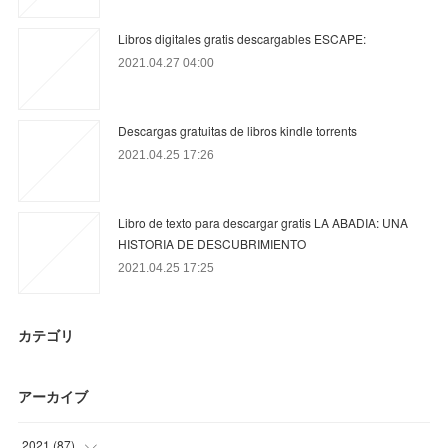
Libros digitales gratis descargables ESCAPE:
2021.04.27 04:00
Descargas gratuitas de libros kindle torrents
2021.04.25 17:26
Libro de texto para descargar gratis LA ABADIA: UNA
HISTORIA DE DESCUBRIMIENTO
2021.04.25 17:25
カテゴリ
アーカイブ
2021
(
87
)